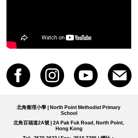
北角衞理小學 | North Point Methodist Primary 
School
北角百福道2A號
 | 
2A Pak Fuk Road, 
North Point, 
Hong Kong