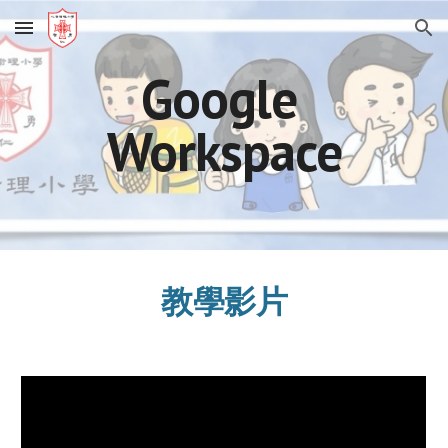
Skip to main content
Skip to navigation
Google 
Workspace
教學影片